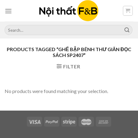
Skip
to
content
Search
for:
PRODUCTS TAGGED “GHẾ BẬP BÊNH THƯ GIÃN ĐỌC
SÁCH SP2407”
FILTER
No products were found matching your selection.