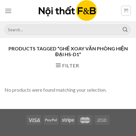
Skip
to
content
Search
for:
PRODUCTS TAGGED “GHẾ XOAY VĂN PHÒNG HIỆN
ĐẠI HS-D1”
FILTER
No products were found matching your selection.