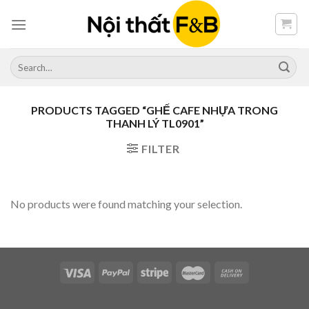
Skip
to
content
Search
for:
PRODUCTS TAGGED “GHẾ CAFE NHỰA TRONG
THANH LÝ TL0901”
FILTER
No products were found matching your selection.