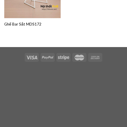
Ghế Bar Sắt MDS172