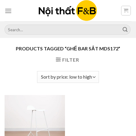
Skip
to
content
Search
for:
PRODUCTS TAGGED “GHẾ BAR SẮT MDS172”
FILTER