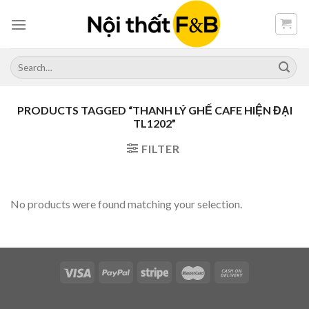
Skip
to
content
Search
for:
PRODUCTS TAGGED “THANH LÝ GHẾ CAFE HIỆN ĐẠI
TL1202”
FILTER
No products were found matching your selection.