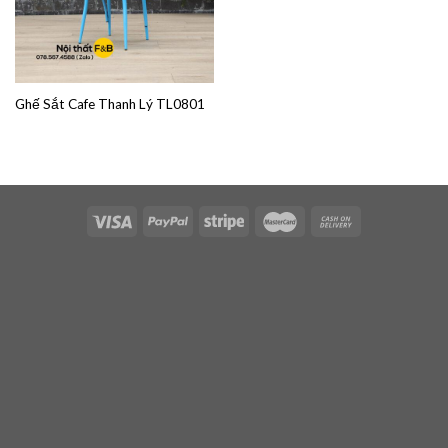
Ghế Sắt Cafe Thanh Lý TL0801