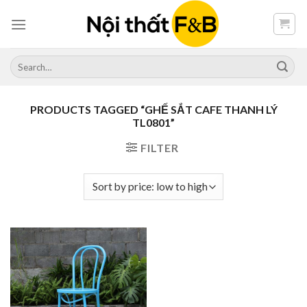
Skip
to
content
Search
for:
PRODUCTS TAGGED “GHẾ SẮT CAFE THANH LÝ
TL0801”
FILTER