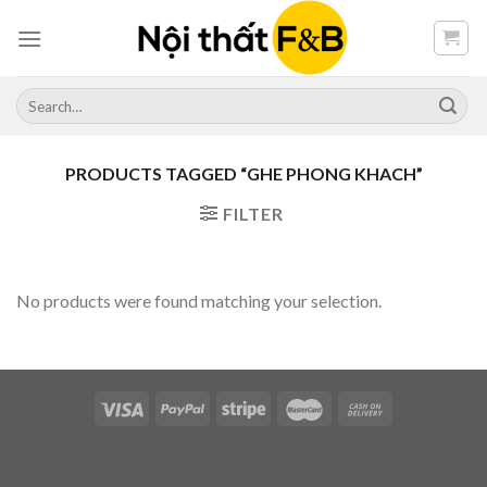
Skip
to
content
Search
for:
PRODUCTS TAGGED “GHE PHONG KHACH”
FILTER
No products were found matching your selection.