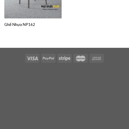
Ghế Nhựa NP162