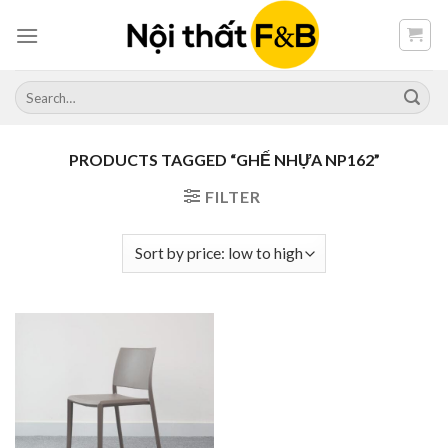
Skip
to
content
Search
for:
PRODUCTS TAGGED “GHẾ NHỰA NP162”
FILTER