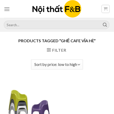
Skip
to
content
Search
for:
PRODUCTS TAGGED “GHẾ CAFE VỈA HÈ”
FILTER