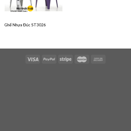
Ghế Nhựa Đúc ST3026